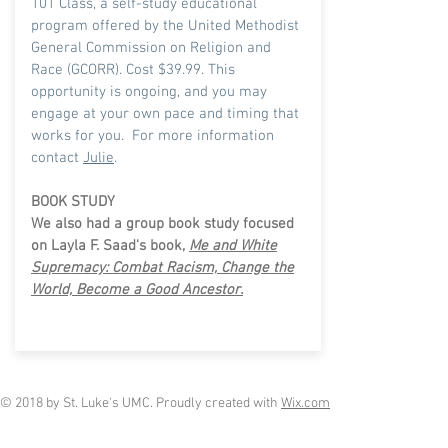
101 Class, a self-study educational
program offered by the United Methodist
General Commission on Religion and
Race (GCORR). Cost $39.99. This
opportunity is ongoing, and you may
engage at your own pace and timing that
works for you.
For more information
contact
Julie
.
BOOK STUDY
We also had a group book study focused
on Layla F. Saad's book,
Me and White
Supremacy: Combat Racism, Change the
World, Become a Good Ancestor.
© 2018 by St. Luke's UMC. Proudly created with
Wix.com