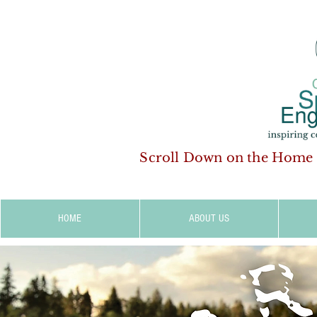
Scroll Down on the Home
HOME
ABOUT US