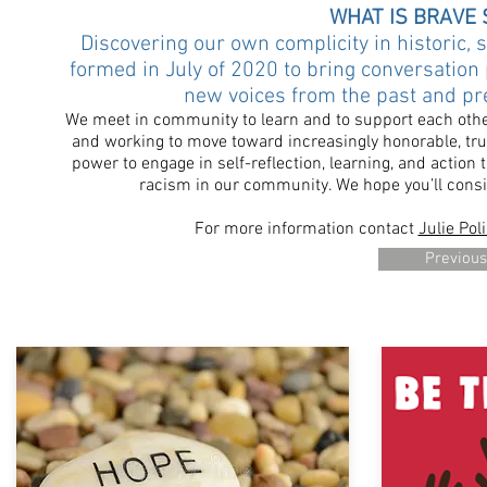
WHAT IS BRAVE 
Discovering our own complicity in historic,
formed in July of 2020 to bring conversation 
new voices from the past and pres
We meet in community to learn and to support each other 
and working to move toward increasingly honorable, true
power to engage in self-reflection, learning, and action
racism in our community.
We hope you’ll consi
​For more information contact
Julie Poli
Previous