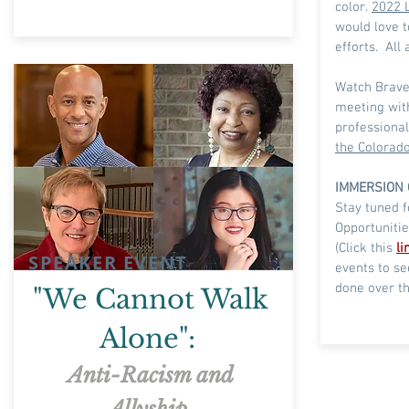
color.
2022 L
would love t
efforts. All
Watch Brave
meeting with
professiona
the Colorado
IMMERSION 
Stay tuned 
Opportunitie
(
Click
this
li
SPEAKER EVENT
events to s
done over th
"We Cannot Walk
Alone":
Anti-Racism and