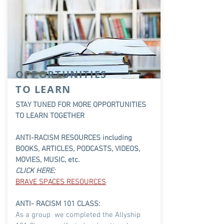
OPPORTUNITIES
TO LEARN
STAY TUNED FOR MORE OPPORTUNITIES
TO LEARN TOGETHER
ANTI-RACISM RESOURCES including
BOOKS, ARTICLES, PODCASTS, VIDEOS,
MOVIES, MUSIC, etc.
CLICK HERE:
BRAVE SPACES RESOURCES
ANTI- RACISM 101
CLASS:
As a group we completed the
Allyship