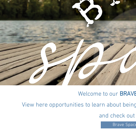
Pag
Welcome to our
BRAVE
View here opportunities to learn about being
and check out 
Brave Space