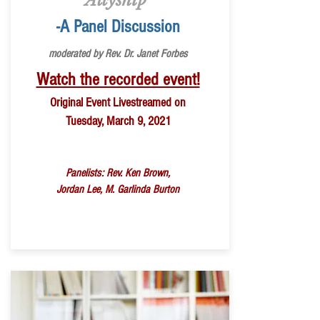
Allyship
-A Panel Discussion
moderated by Rev. Dr. Janet Forbes
Watch the recorded event!
Original Event Livestreamed on
Tuesday, March 9, 2021
Panelists: Rev. Ken Brown,
Jordan Lee,
M. Garlinda Burton