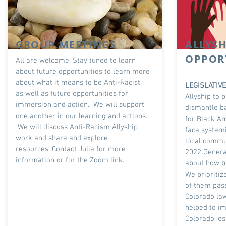
GROUP MEETINGS
ALLYSH
OPPOR
All are welcome. Stay tuned to learn
about future opportunities to learn more
about what it means to be Anti-Racist,
LEGISLATIV
as well as future opportunities for
Allyship to 
immersion and action. We will support
dismantle ba
one another in our learning and actions.
for Black A
We will discuss Anti-Racism Allyship
face systemi
work and share and explore
local commun
resources.
Contact
Julie
for more
2022 Genera
information or for the Zoom link.
about how bi
We prioritiz
of them pas
Colorado la
helped to im
Colorado, es