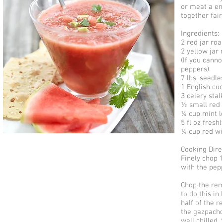
or meat a en
together fair
Ingredients:
2 red jar r
2 yellow jar
(If you cann
peppers).
7 lbs. seedl
1 English cu
3 celery stal
½ small red 
¼ cup mint le
5 fl oz fresh
¼ cup red w
Cooking Dire
Finely chop 
with the pep
Chop the rem
to do this in
half of the 
the gazpacho
well chilled