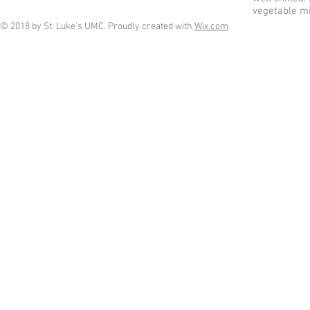
vegetable mi
© 2018 by St. Luke's UMC. Proudly created with
Wix.com