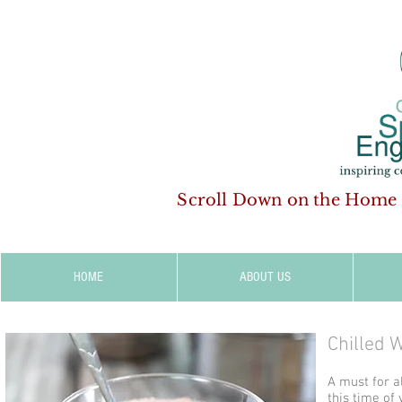
Scroll Down on the Home
HOME
ABOUT US
Chilled 
A must for a
this time of 